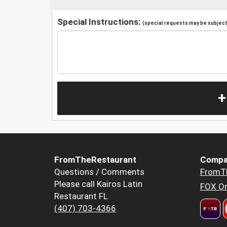
Special Instructions:
(special requests may be subject 
+
FromTheRestaurant
Compa
Questions / Comments
FromT
Please call Kairos Latin
FOX Or
Restaurant FL
(407) 703-4366