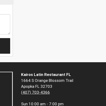
Kairos Latin Restaurant FL
1664 S Orange Blossom Trail
Apopka FL 32703
(407) 703-4366
Sun
10:00 am - 7:00 pm