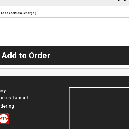
to an additional charge.)
 Add to Order
ny
heRestaurant
dering