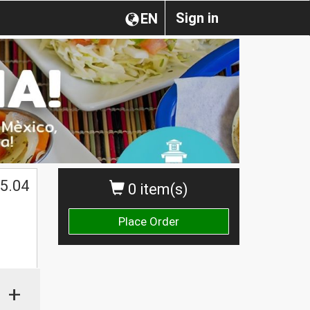
Sign in
EN
5.04
0 item(s)
Place Order
+