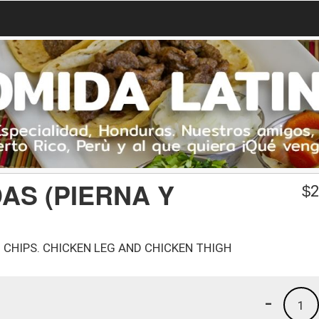
AS (PIERNA Y
$
2
CHIPS. CHICKEN LEG AND CHICKEN THIGH
-
1