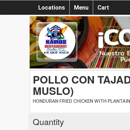
Locations
Menu
Cart
POLLO CON TAJAD
MUSLO)
HONDURAN FRIED CHICKEN WITH PLANTAIN 
Quantity