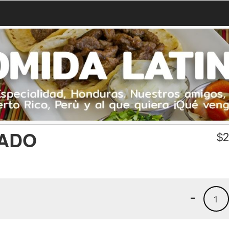
CADO
$
2
-
1