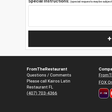
Special Instructions:
(special requests may be subject 
+
FromTheRestaurant
Compa
Questions / Comments
FromT
Please call Kairos Latin
FOX Or
Restaurant FL
(407) 703-4366