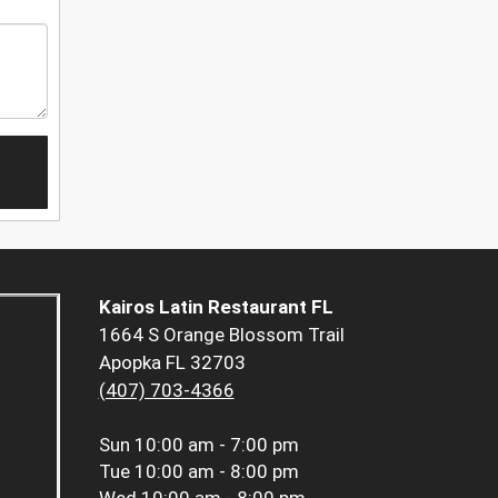
Kairos Latin Restaurant FL
1664 S Orange Blossom Trail
Apopka FL 32703
(407) 703-4366
Sun
10:00 am - 7:00 pm
Tue
10:00 am - 8:00 pm