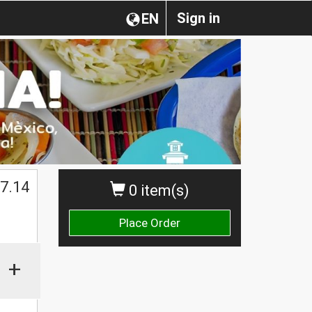
Sign in
EN
7.14
0 item(s)
Place Order
+