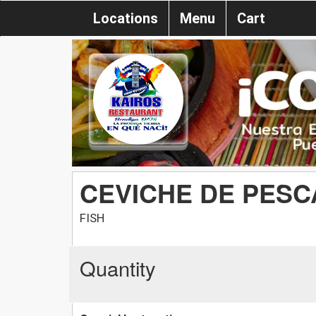
Locations
Menu
Cart
CEVICHE DE PES
FISH
Quantity