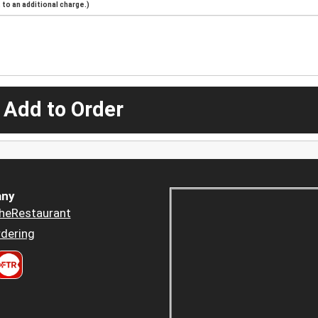
to an additional charge.)
 Add to Order
ny
heRestaurant
dering