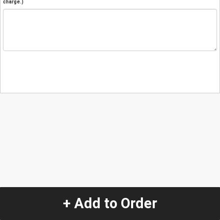
charge.)
+ Add to Order