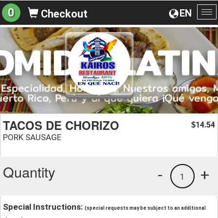
0
EN
Checkout
To
na
TACOS DE CHORIZO
14.54
$
PORK SAUSAGE
Quantity
-
+
1
Special Instructions:
(special requests may be subject to an additional