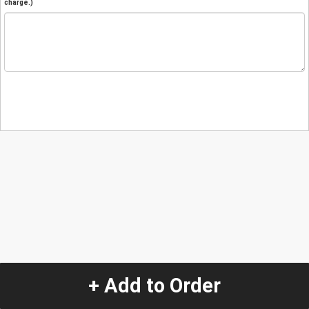
charge.)
+ Add to Order