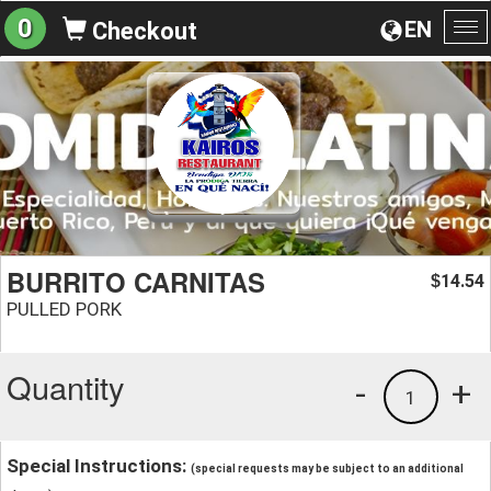
0
EN
Checkout
To
na
BURRITO CARNITAS
14.54
$
PULLED PORK
Quantity
-
+
1
Special Instructions:
(special requests may be subject to an additional