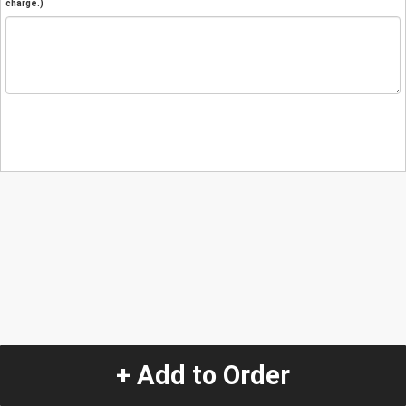
charge.)
+ Add to Order