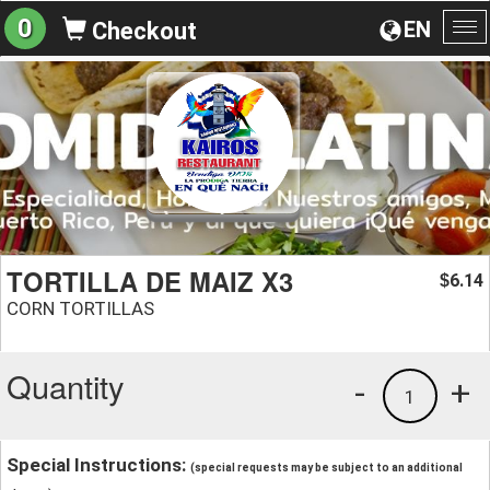
0
EN
Checkout
To
na
TORTILLA DE MAIZ X3
6.14
$
CORN TORTILLAS
Quantity
-
+
1
Special Instructions:
(special requests may be subject to an additional