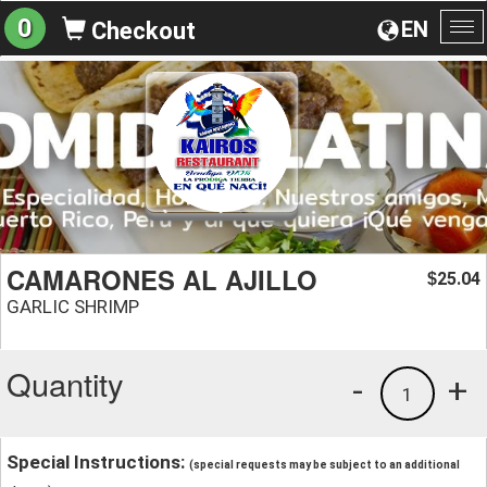
0
EN
Checkout
To
na
CAMARONES AL AJILLO
25.04
$
GARLIC SHRIMP
Quantity
-
+
1
Special Instructions:
(special requests may be subject to an additional