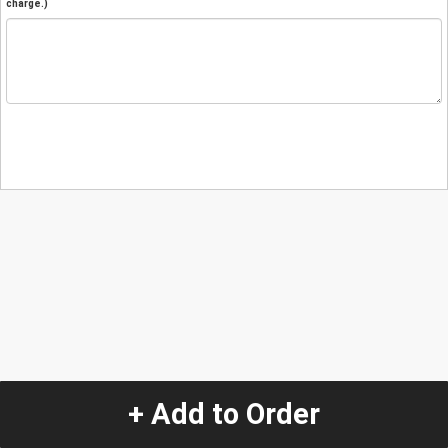
charge.)
+ Add to Order