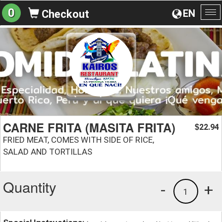
0
EN
Checkout
To
na
CARNE FRITA (MASITA FRITA)
22.94
$
FRIED MEAT, COMES WITH SIDE OF RICE,
SALAD AND TORTILLAS
Quantity
-
+
1