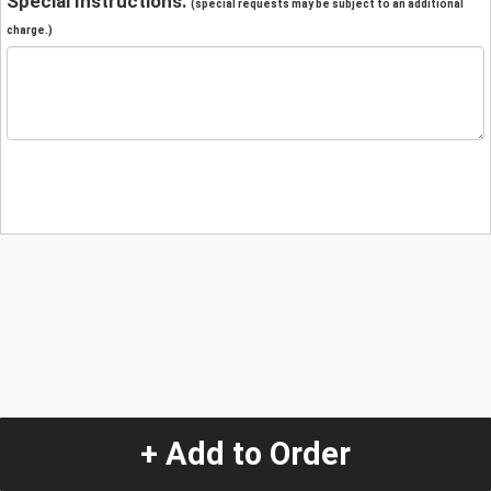
Special Instructions:
(special requests may be subject to an additional
charge.)
+ Add to Order